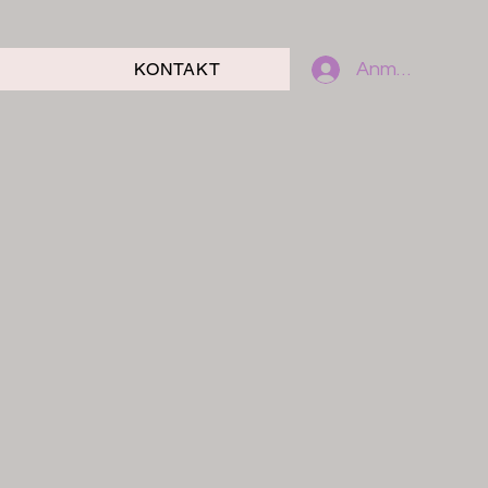
KONTAKT
Anmelden