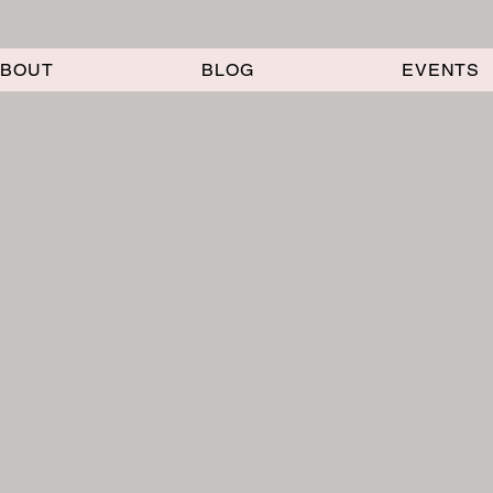
ABOUT
BLOG
EVENTS